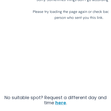
No suitable spot? Request a different day and
time
here
.