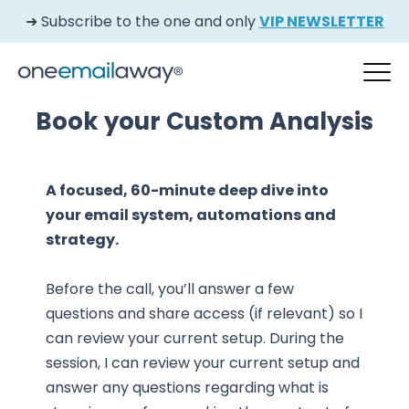
➜ Subscribe to the one and only
VIP NEWSLETTER
Book your Custom Analysis
A focused, 60-minute deep dive into
your email system, automations and
strategy.
Before the call, you’ll answer a few
questions and share access (if relevant) so I
can review your current setup. During the
session, I can review your current setup and
answer any questions regarding what is