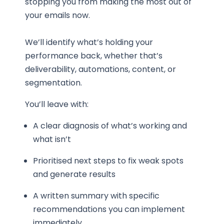
stopping you from making the most out of
your emails now.
We’ll identify what’s holding your
performance back, whether that’s
deliverability, automations, content, or
segmentation.
You’ll leave with:
A clear diagnosis of what’s working and
what isn’t
Prioritised next steps to fix weak spots
and generate results
A written summary with specific
recommendations you can implement
immediately