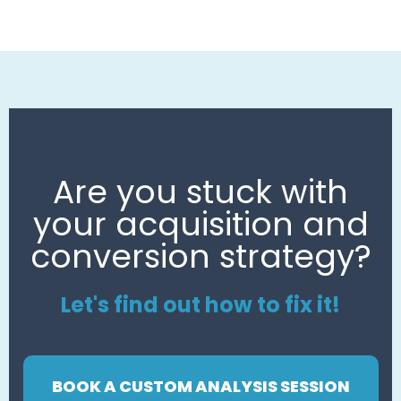
Are you stuck with
your acquisition and
conversion strategy?
Let's find out how to fix it!
BOOK A CUSTOM ANALYSIS SESSION