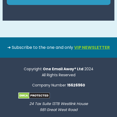
➜ Subscribe to the one and only
VIP NEWSLETTER
Copyright
One Email Away® Ltd
2024
All Rights Reserved
Company Number
15626960
24 Tax Suite 137B Westlink House
981 Great West Road